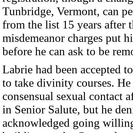
Tunbridge, Vermont, can pet
from the list 15 years after 
misdemeanor charges put him 
before he can ask to be rem
Labrie had been accepted t
to take divinity courses. He 
consensual sexual contact af
in Senior Salute, but he den
acknowledged going willing