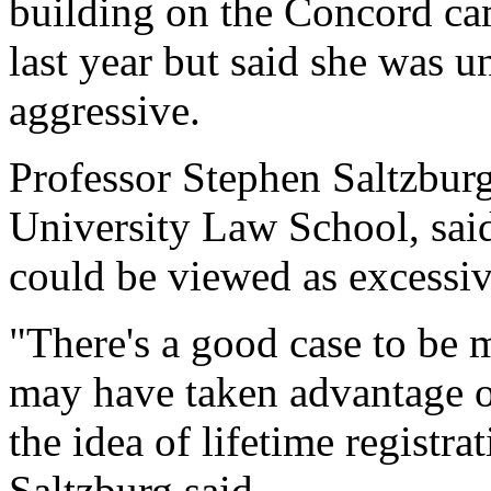
building on the Concord ca
last year but said she was
aggressive.
Professor Stephen Saltzbur
University Law School, said 
could be viewed as excessiv
"There's a good case to be 
may have taken advantage o
the idea of lifetime registra
Saltzburg said.