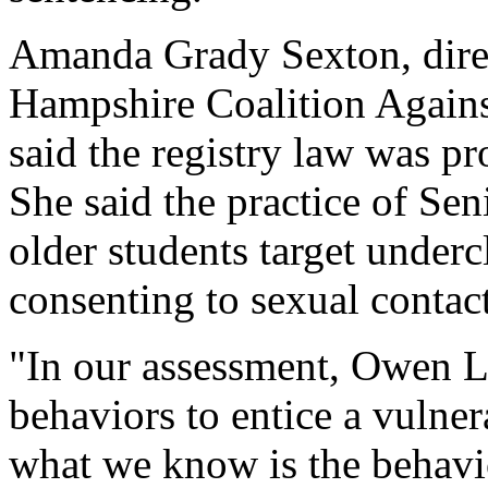
Amanda Grady Sexton, direc
Hampshire Coalition Agains
said the registry law was pr
She said the practice of Seni
older students target under
consenting to sexual contact
"In our assessment, Owen L
behaviors to entice a vulnera
what we know is the behavio