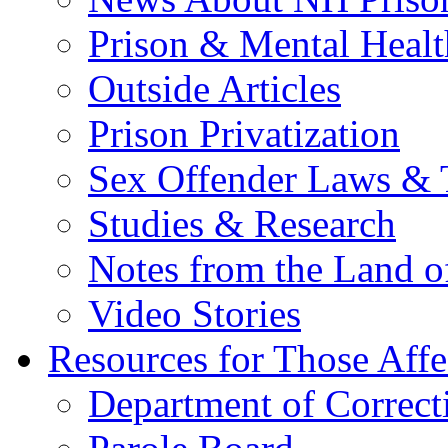
Prison & Mental Healt
Outside Articles
Prison Privatization
Sex Offender Laws & 
Studies & Research
Notes from the Land o
Video Stories
Resources for Those Affe
Department of Correct