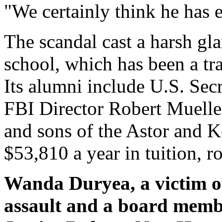
"We certainly think he has e
The scandal cast a harsh gl
school, which has been a tra
Its alumni include U.S. Sec
FBI Director Robert Mueller
and sons of the Astor and K
$53,810 a year in tuition, 
Wanda Duryea, a victim of
assault and a board membe