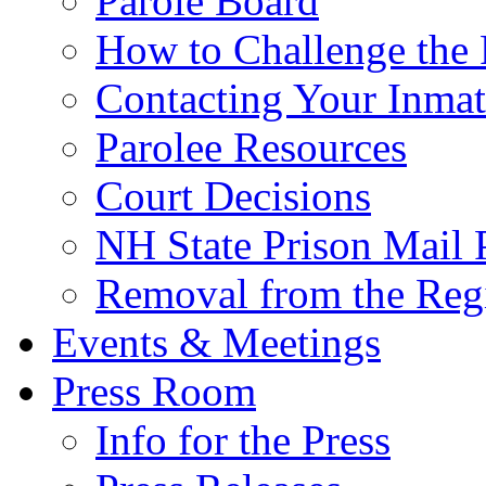
Parole Board
How to Challenge the 
Contacting Your Inmat
Parolee Resources
Court Decisions
NH State Prison Mail 
Removal from the Regi
Events & Meetings
Press Room
Info for the Press