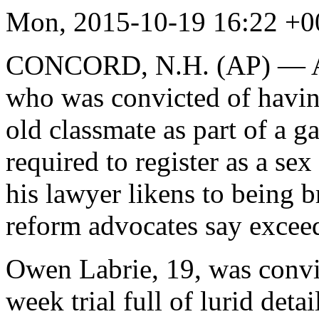
Mon, 2015-10-19 16:22 
CONCORD, N.H. (AP) — A gr
who was convicted of having
old classmate as part of a g
required to register as a sex
his lawyer likens to being 
reform advocates say exceed
Owen Labrie, 19, was convi
week trial full of lurid detai