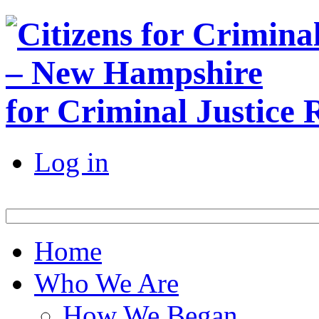
for Criminal Justice
Log in
Home
Who We Are
How We Began