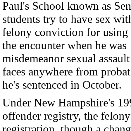
Paul's School known as Sen
students try to have sex wi
felony conviction for using 
the encounter when he was 1
misdemeanor sexual assault
faces anywhere from probat
he's sentenced in October.
Under New Hampshire's 1992
offender registry, the felon
registration, though a chan