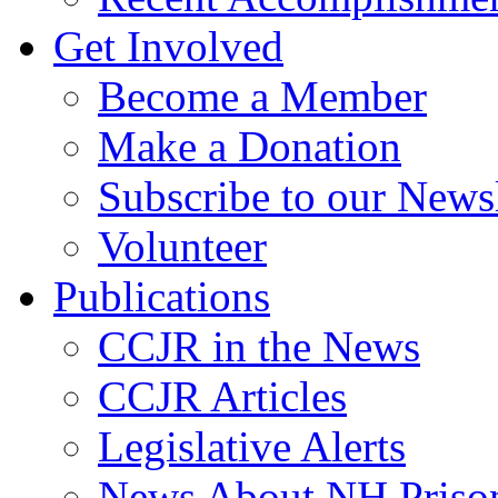
Get Involved
Become a Member
Make a Donation
Subscribe to our Newsl
Volunteer
Publications
CCJR in the News
CCJR Articles
Legislative Alerts
News About NH Prison