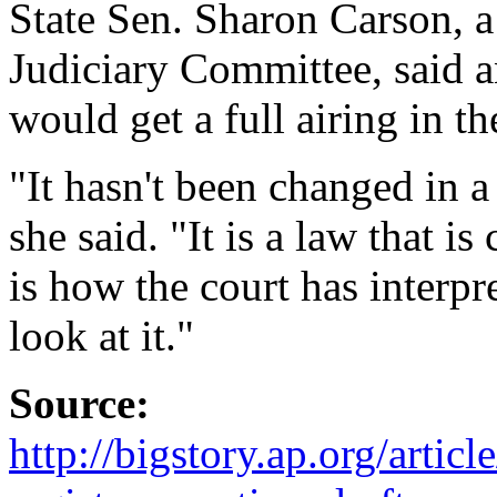
State Sen. Sharon Carson, 
Judiciary Committee, said an
would get a full airing in th
"It hasn't been changed in a
she said. "It is a law that i
is how the court has interpr
look at it."
Source:
http://bigstory.ap.org/art