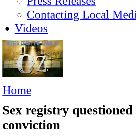
Press Releases
Contacting Local Med
Videos
Home
Sex registry questioned 
conviction