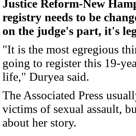
Justice Reform-New Hampsh
registry needs to be chang
on the judge's part, it's le
"It is the most egregious thi
going to register this 19-yea
life," Duryea said.
The Associated Press usuall
victims of sexual assault, 
about her story.