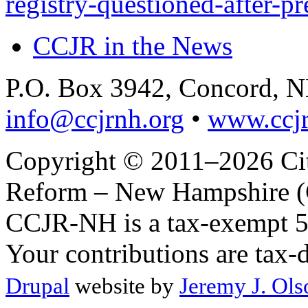
registry-questioned-after-p
CCJR in the News
P.O. Box 3942, Concord, 
info@ccjrnh.org
•
www.ccjr
Copyright © 2011–2026 Citi
Reform – New Hampshire (C
CCJR-NH is a tax-exempt 50
Your contributions are tax-
Drupal
website by
Jeremy J. Ols