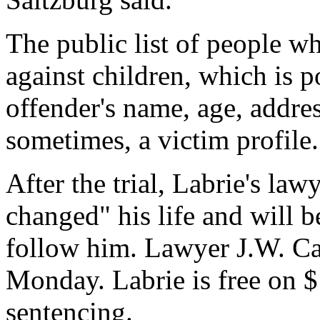
The public list of people 
against children, which is p
offender's name, age, addre
sometimes, a victim profile.
After the trial, Labrie's law
changed" his life and will be
follow him. Lawyer J.W. C
Monday. Labrie is free on $
sentencing.