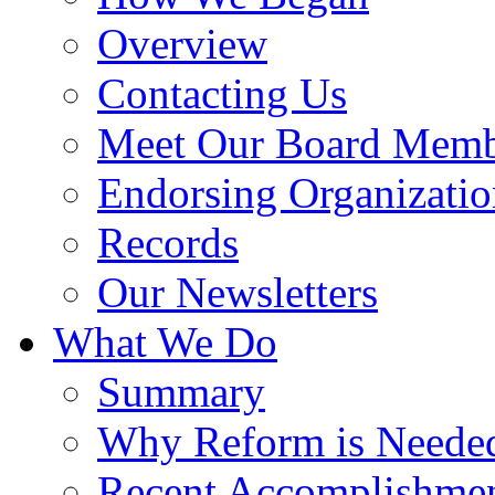
Overview
Contacting Us
Meet Our Board Memb
Endorsing Organizatio
Records
Our Newsletters
What We Do
Summary
Why Reform is Neede
Recent Accomplishme