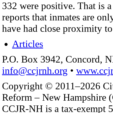
332 were positive. That is 
reports that inmates are on
have had close proximity to
Articles
P.O. Box 3942, Concord, 
info@ccjrnh.org
•
www.ccjr
Copyright © 2011–2026 Citi
Reform – New Hampshire (C
CCJR-NH is a tax-exempt 50