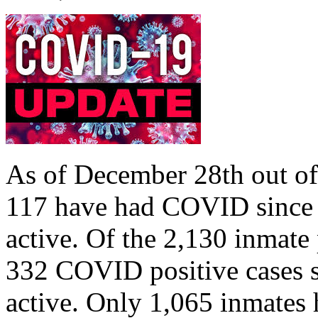
As of December 28th out o
117 have had COVID since M
active. Of the 2,130 inmate
332 COVID positive cases s
active. Only 1,065 inmates 