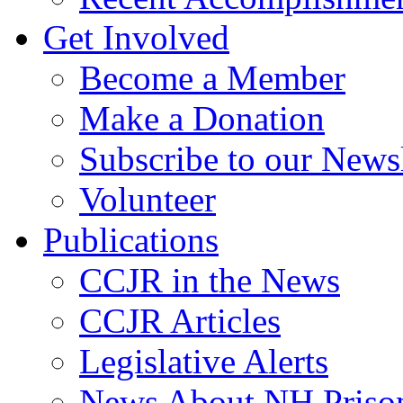
Get Involved
Become a Member
Make a Donation
Subscribe to our Newsl
Volunteer
Publications
CCJR in the News
CCJR Articles
Legislative Alerts
News About NH Prison