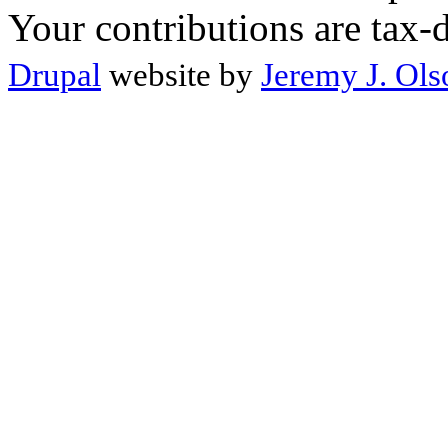
Your contributions are tax-
Drupal
website by
Jeremy J. Ols