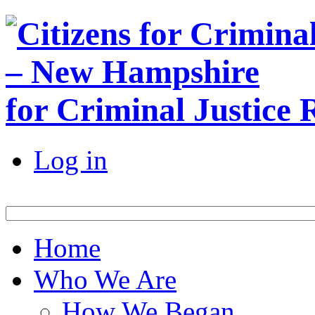
for Criminal Justice
Log in
Home
Who We Are
How We Began