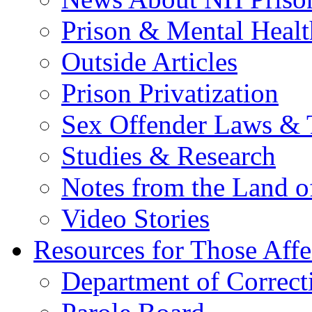
Prison & Mental Healt
Outside Articles
Prison Privatization
Sex Offender Laws & 
Studies & Research
Notes from the Land o
Video Stories
Resources for Those Affe
Department of Correct