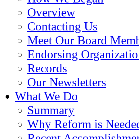
Overview
Contacting Us
Meet Our Board Memb
Endorsing Organizatio
Records
Our Newsletters
What We Do
Summary
Why Reform is Neede
Recent Accomplishme