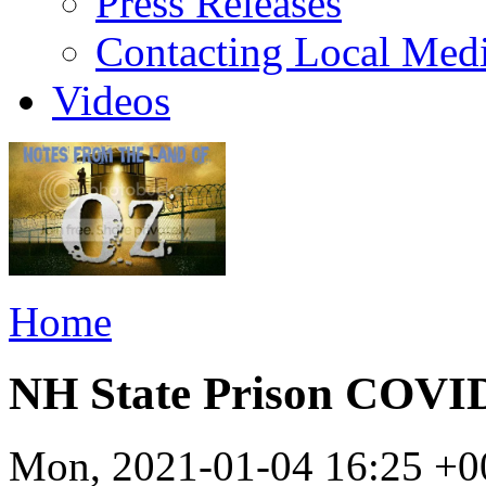
Press Releases
Contacting Local Med
Videos
Home
NH State Prison COV
Mon, 2021-01-04 16:25 