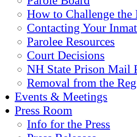
Parole Board
How to Challenge the 
Contacting Your Inmat
Parolee Resources
Court Decisions
NH State Prison Mail 
Removal from the Regi
Events & Meetings
Press Room
Info for the Press