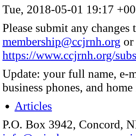
Tue, 2018-05-01 19:17 +
Please submit any changes t
membership@ccjrnh.org
or 
https://www.ccjrnh.org/sub
Update: your full name, e-m
business phones, and home 
Articles
P.O. Box 3942, Concord, 