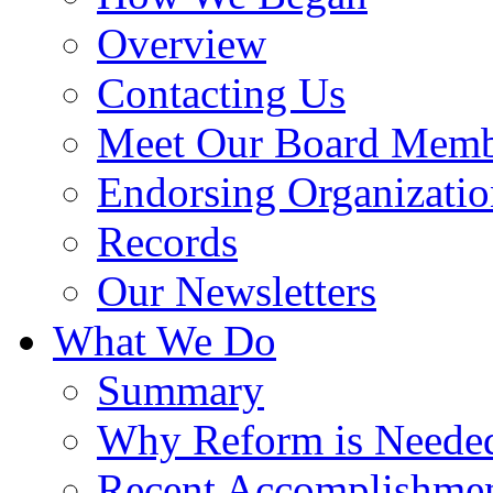
Overview
Contacting Us
Meet Our Board Memb
Endorsing Organizatio
Records
Our Newsletters
What We Do
Summary
Why Reform is Neede
Recent Accomplishme