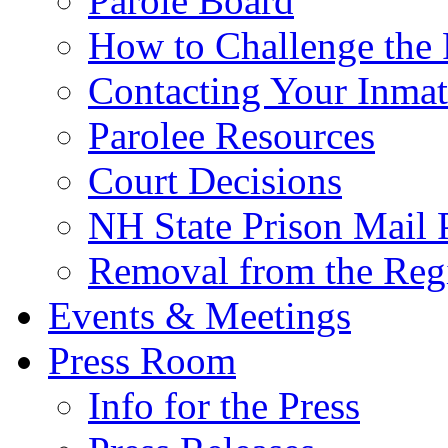
Parole Board
How to Challenge the 
Contacting Your Inmat
Parolee Resources
Court Decisions
NH State Prison Mail 
Removal from the Regi
Events & Meetings
Press Room
Info for the Press