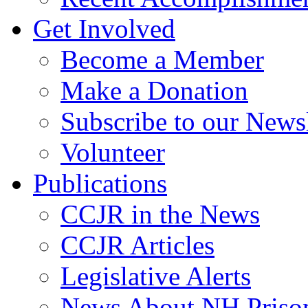
Get Involved
Become a Member
Make a Donation
Subscribe to our Newsl
Volunteer
Publications
CCJR in the News
CCJR Articles
Legislative Alerts
News About NH Prison