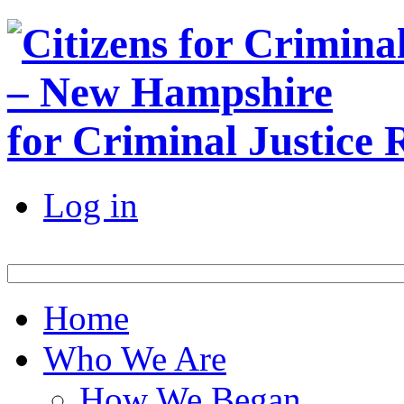
for Criminal Justice
Log in
Home
Who We Are
How We Began