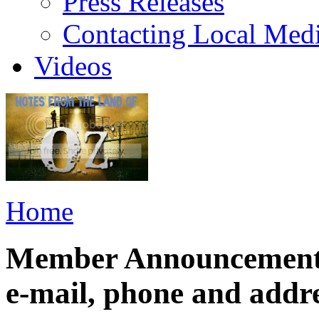
Press Releases
Contacting Local Med
Videos
Home
Member Announcement: 
e-mail, phone and addr