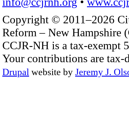
info@ccjrnh.org
•
www.ccjr
Copyright © 2011–2026 Citi
Reform – New Hampshire (C
CCJR-NH is a tax-exempt 50
Your contributions are tax-
Drupal
website by
Jeremy J. Ols