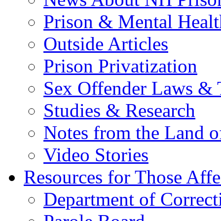
Prison & Mental Healt
Outside Articles
Prison Privatization
Sex Offender Laws & 
Studies & Research
Notes from the Land o
Video Stories
Resources for Those Affe
Department of Correct